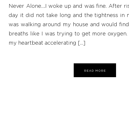
Never Alone….I woke up and was fine. After ri
day it did not take long and the tightness in
was walking around my house and would find
breaths like I was trying to get more oxygen. 
my heartbeat accelerating […]
READ MORE