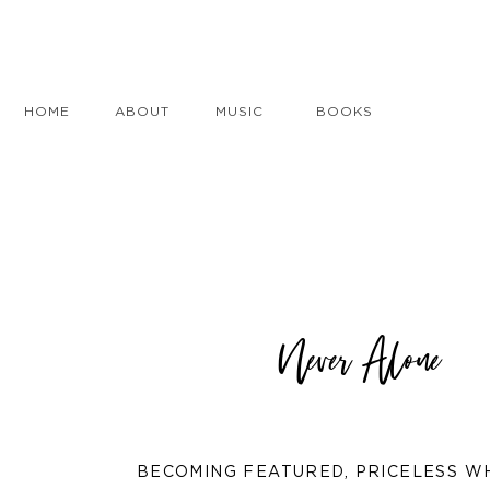
HOME
ABOUT
MUSIC
BOOKS
Never Alone
BECOMING FEATURED
,
PRICELESS W