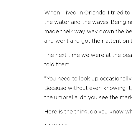
When I lived in Orlando, I tried 
the water and the waves. Being ne
made their way, way down the bea
and went and got their attention
The next time we were at the beach
told them,
“You need to look up occasionally
Because without even knowing it, 
the umbrella, do you see the mar
Here is the thing, do you know wh
NOTHING