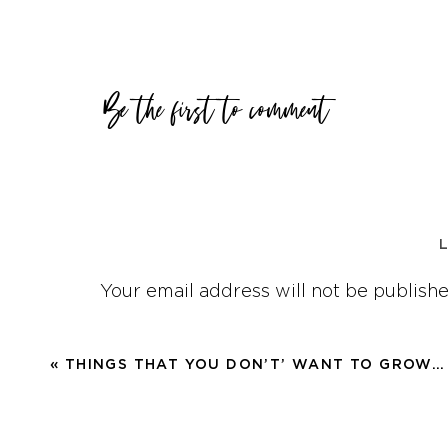
You don’t have to do anything wro
As humans we need to recheck our
Be the first to comment
because we will DRIFT.
And the tricky and crazy thing is
want to be, you will be in a place
were drifting.
Because of our natural propensity 
Your email address will not be publishe
We need to come back, refocus o
Comment
*
purpose? Our greater, deeper, why
«
THINGS THAT YOU DON’T’ WANT TO GROW…
We will become unsatisfied, we wi
about things that don’t matter, f