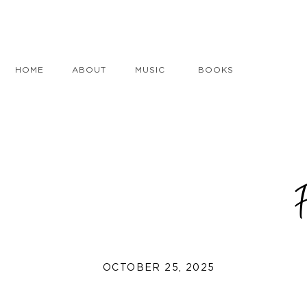
HOME
ABOUT
MUSIC
BOOKS
OCTOBER 25, 2025