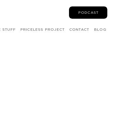
PODCAST
E STUFF
PRICELESS PROJECT
CONTACT
BLOG