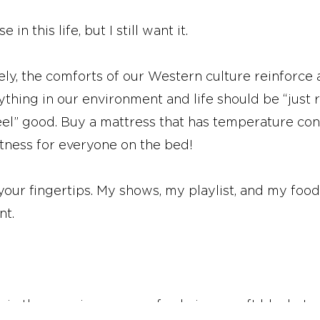
in this life, but I still want it.
ely, the comforts of our Western culture reinforce 
erything in our environment and life should be “just
el” good. Buy a mattress that has temperature con
ftness for everyone on the bed!
 your fingertips. My shows, my playlist, and my fo
nt.
ee in the morning, my comfy chair, my soft blankets,