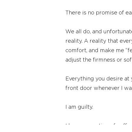
There is no promise of ease 
We all do, and unfortunat
reality. A reality that ev
comfort, and make me “fe
adjust the firmness or so
Everything you desire at
front door whenever I wa
I am guilty.
I love my routine of coff