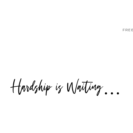
FRE
Hardship is Waiting…