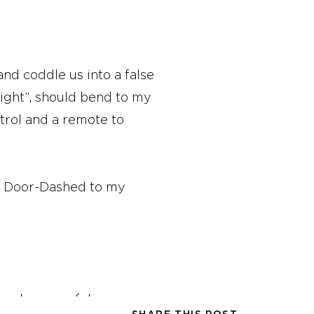
and coddle us into a false
 right”, should bend to my
trol and a remote to
od Door-Dashed to my
 and a peaceful