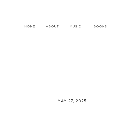
HOME
ABOUT
MUSIC
BOOKS
MAY 27, 2025