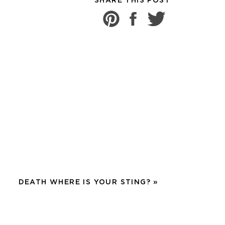
SHARE THIS POST
zed. Especially in a day
sure of the house and
el.
after getting out of the
ed to be washed and it
worker was in shock to
pain in their life.
t. I pretty much hate
DEATH WHERE IS YOUR STING?
»
lices of cheese on my
GIVE myself permission to
ad small babies, 3 under 3,