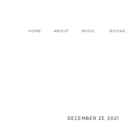
HOME
ABOUT
MUSIC
BOOKS
DECEMBER 23, 2021