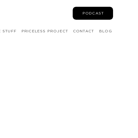
PODCAST
E STUFF
PRICELESS PROJECT
CONTACT
BLOG