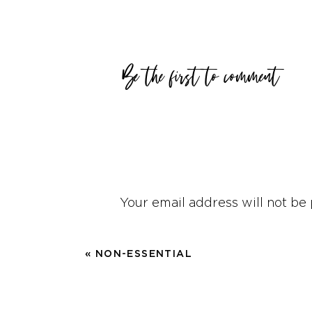
As women, we bring all kin
and age where the tribe a
Be the first to comment
family usually rests on t
Let me give a few practic
I had a coworker that beli
shower it had to be wash
wasn’t just an excess of 
Your email address will not be 
hear that others did not d
Comment
*
I was raised that pretty m
«
NON-ESSENTIAL
washing dishes, but I love
cutting board, Jazz on my
break this “law.” I had to