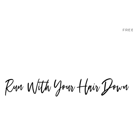
FRE
Run With Your Hair Down