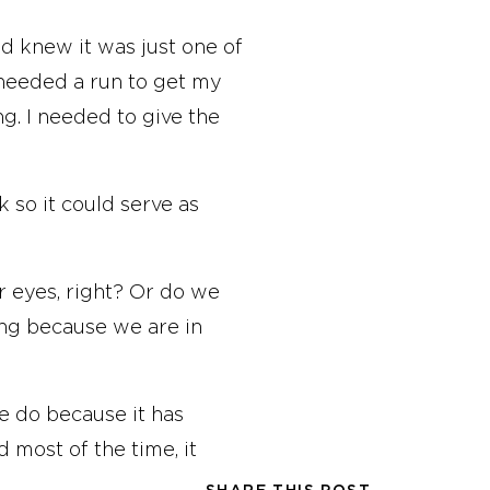
nd knew it was just one of
I needed a run to get my
g. I needed to give the
k so it could serve as
ur eyes, right? Or do we
ing because we are in
we do because it has
d most of the time, it