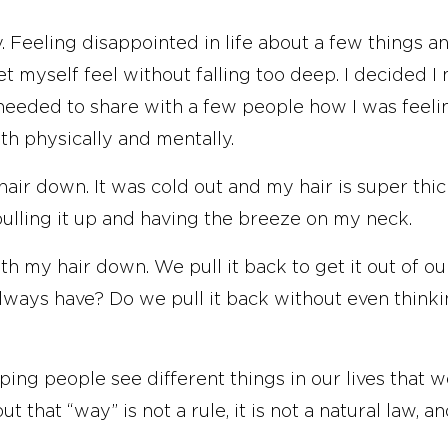
. Feeling disappointed in life about a few things a
let myself feel without falling too deep. I decided 
eeded to share with a few people how I was feelin
th physically and mentally.
air down. It was cold out and my hair is super thic
ulling it up and having the breeze on my neck.
ith my hair down. We pull it back to get it out of o
always have? Do we pull it back without even think
ping people see different things in our lives that 
 that “way” is not a rule, it is not a natural law, an