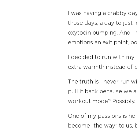
I was having a crabby day
those days, a day to just 
oxytocin pumping. And I n
emotions an exit point, bo
I decided to run with my h
extra warmth instead of p
The truth is I never run w
pull it back because we 
workout mode? Possibly.
One of my passions is hel
become “the way” to us, but
causes self-inflicted pain.