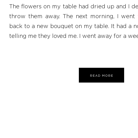
The flowers on my table had dried up and I de
throw them away. The next morning, I went
back to a new bouquet on my table. It had a 
telling me they loved me. I went away for a wee
READ MORE