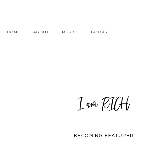
HOME
ABOUT
MUSIC
BOOKS
I am RICH
BECOMING FEATURED