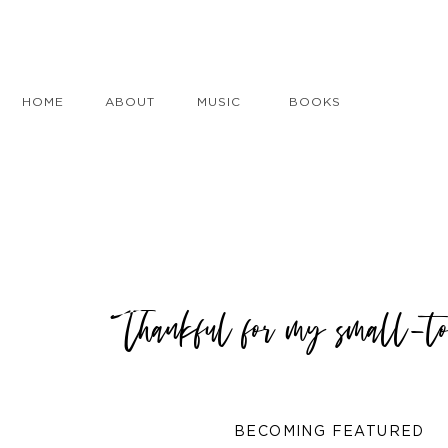
HOME
ABOUT
MUSIC
BOOKS
Thankful for my small-to
BECOMING FEATURED