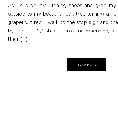
As I slip on my running shoes and grab my r
outside to my beautiful oak tree turning a fi
grapefruit red. I walk to the stop sign and the
by the little “y” shaped crossing where my ki
their […]
READ MORE