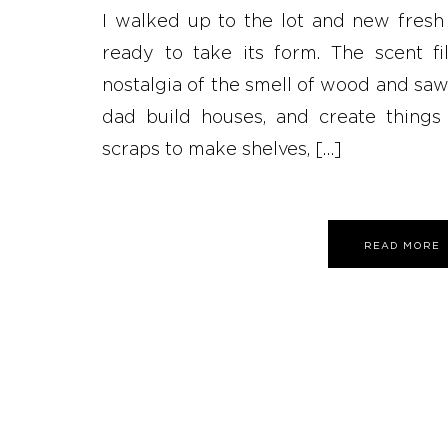
I walked up to the lot and new fresh
ready to take its form. The scent f
nostalgia of the smell of wood and sa
dad build houses, and create things
scraps to make shelves, […]
READ MORE