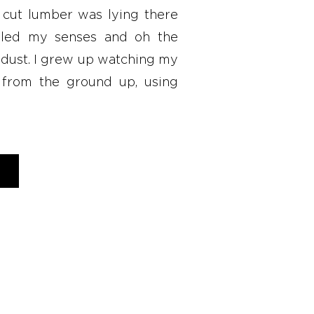
 cut lumber was lying there
illed my senses and oh the
wdust. I grew up watching my
 from the ground up, using