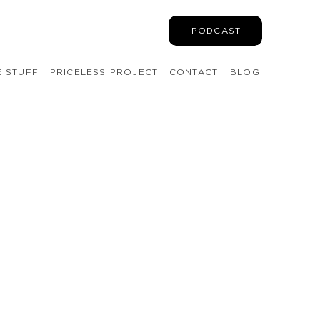
PODCAST
E STUFF
PRICELESS PROJECT
CONTACT
BLOG