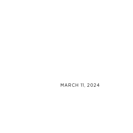
MARCH 11, 2024