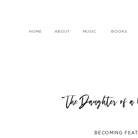
HOME
ABOUT
MUSIC
BOOKS
The Daughter of 
BECOMING FEA