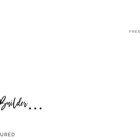
FRE
a Builder…
TURED